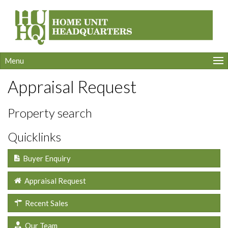
Menu
Appraisal Request
Property search
Quicklinks
Buyer Enquiry
Appraisal Request
Recent Sales
Our Team