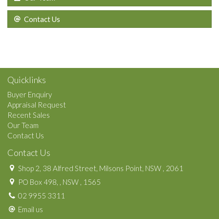
Contact Us
Quicklinks
Buyer Enquiry
Appraisal Request
Recent Sales
Our Team
Contact Us
Contact Us
Shop 2, 38 Alfred Street, Milsons Point, NSW , 2061
PO Box 498, , NSW , 1565
02 9955 3311
Email us