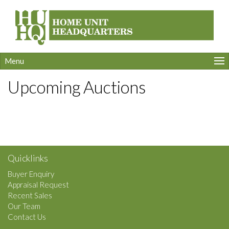
Menu
Upcoming Auctions
Quicklinks
Buyer Enquiry
Appraisal Request
Recent Sales
Our Team
Contact Us