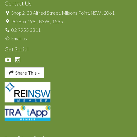
Contact Us
Shop 2, 38 Alfred Street, Milsons Point, NSW , 2061
PO Box 498, , NSW , 1565
02 9955 3311
Email us
Get Social
Share This