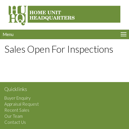
Menu
Sales Open For Inspections
Quicklinks
Buyer Enquiry
Appraisal Request
Recent Sales
Our Team
Contact Us