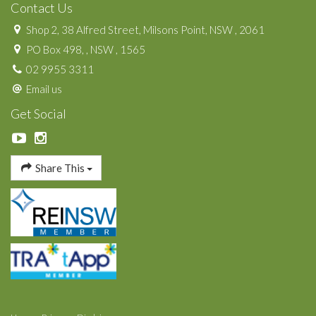
Contact Us
Shop 2, 38 Alfred Street, Milsons Point, NSW , 2061
PO Box 498, , NSW , 1565
02 9955 3311
Email us
Get Social
Share This