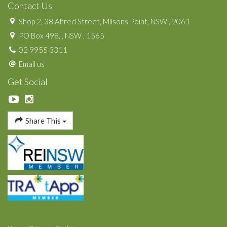
Contact Us
Shop 2, 38 Alfred Street, Milsons Point, NSW , 2061
PO Box 498, , NSW , 1565
02 9955 3311
Email us
Get Social
Share This