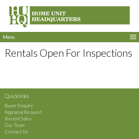
Menu
Rentals Open For Inspections
Quicklinks
Buyer Enquiry
Appraisal Request
Recent Sales
Our Team
Contact Us