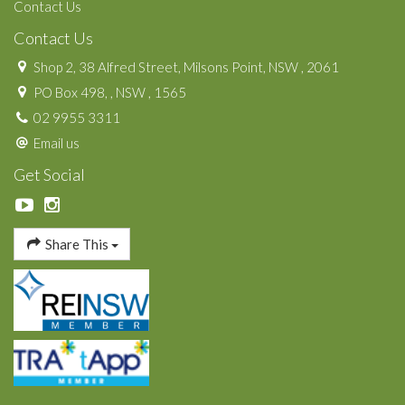
Contact Us
Contact Us
Shop 2, 38 Alfred Street, Milsons Point, NSW , 2061
PO Box 498, , NSW , 1565
02 9955 3311
Email us
Get Social
Share This