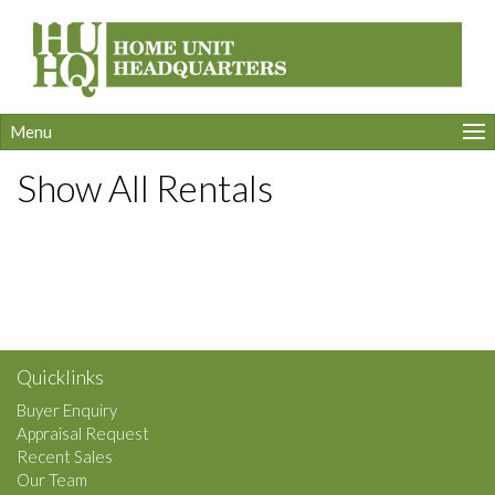
Menu
Show All Rentals
Quicklinks
Buyer Enquiry
Appraisal Request
Recent Sales
Our Team