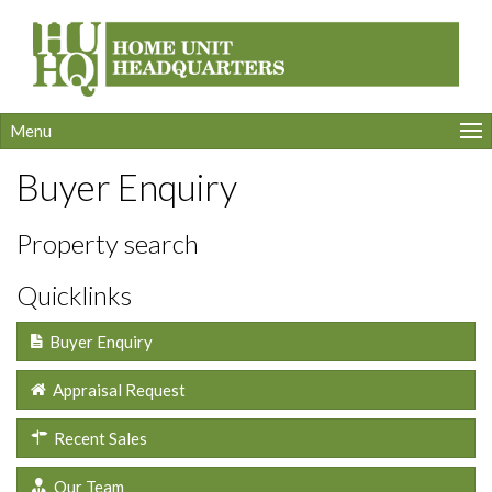
Menu
Buyer Enquiry
Property search
Quicklinks
Buyer Enquiry
Appraisal Request
Recent Sales
Our Team