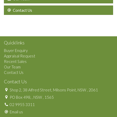
Contact Us
Quicklinks
Buyer Enquiry
Appraisal Request
Recent Sales
Our Team
Contact Us
Contact Us
Shop 2, 38 Alfred Street, Milsons Point, NSW , 2061
PO Box 498, , NSW , 1565
02 9955 3311
Email us