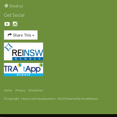
Email us
Get Social
Share This
Home
Privacy
Disclaimer
© copyright - Home Unit Headquarters - 2026 Powered by
Arosoftware
‹
›