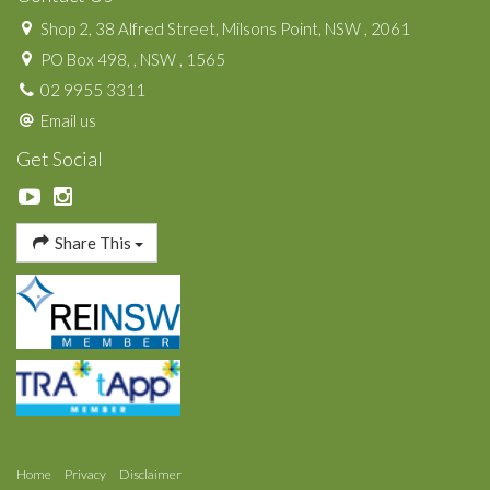
Shop 2, 38 Alfred Street, Milsons Point, NSW , 2061
PO Box 498, , NSW , 1565
02 9955 3311
Email us
Get Social
Share This
Home
Privacy
Disclaimer