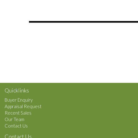
Quicklinks
Buyer Enquiry
Appraisal Request
Recent Sales
Our Team
Contact Us
Contact Us