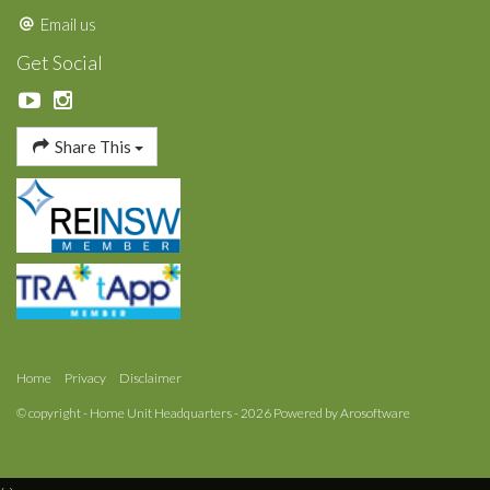
Email us
Get Social
Share This
Home
Privacy
Disclaimer
© copyright - Home Unit Headquarters - 2026 Powered by
Arosoftware
‹
›