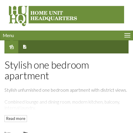
Menu
Leased
Stylish one bedroom
apartment
Stylish unfurnished one bedroom apartment with district views.
Combined lounge and dining room, modern kitchen, balcony,
internal laundry.
Read more
Resort style facilities include indoor swimming pool, spa, gym,
& concierge.