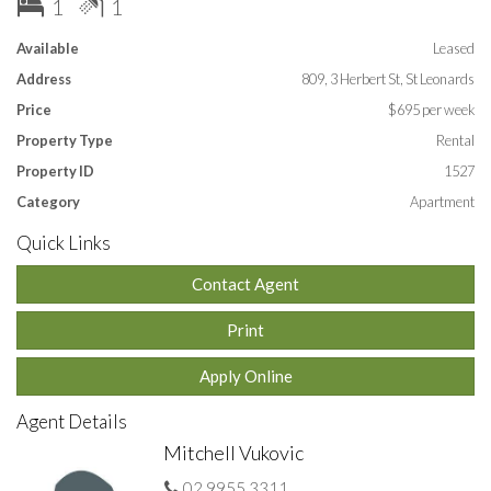
1
1
Close to St Leonards station, cafes & royal north shore
hospital.
Available
Leased
Address
809, 3 Herbert St, St Leonards
Lease: 12 months
Price
$695 per week
APPLY ONLINE by entering this link into your
Property Type
Rental
browser:
https://t-app.com.au/huhq
Property ID
1527
Category
Apartment
Quick Links
Contact Agent
Print
Apply Online
Agent Details
Mitchell Vukovic
02 9955 3311