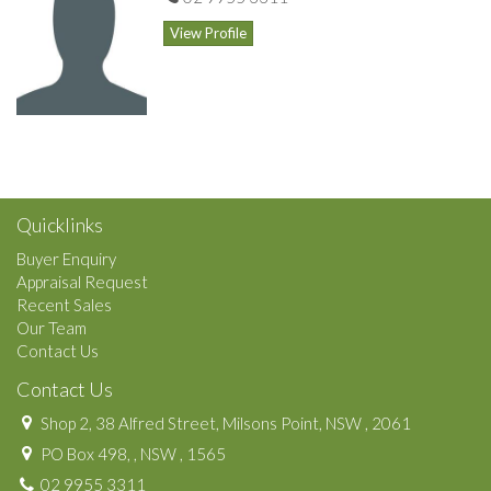
View Profile
Quicklinks
Buyer Enquiry
Appraisal Request
Recent Sales
Our Team
Contact Us
Contact Us
Shop 2, 38 Alfred Street, Milsons Point, NSW , 2061
PO Box 498, , NSW , 1565
02 9955 3311