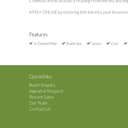
Common areas include a reading room/library and impr
APPLY ONLINE by entering this link into your browse
Features
in-Ground Pool
Inside Spa
Sauna
Gym
Quicklinks
Buyer Enquiry
Appraisal Request
Recent Sales
Our Team
Contact Us