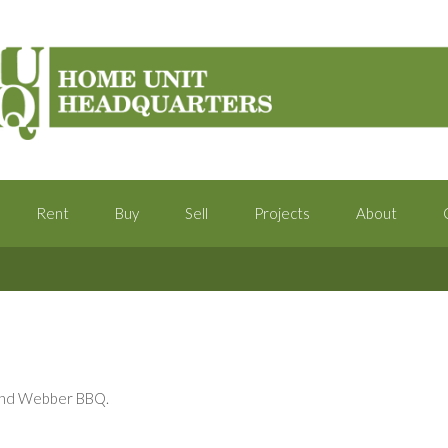
Rent
Buy
Sell
Projects
About
k and Webber BBQ.