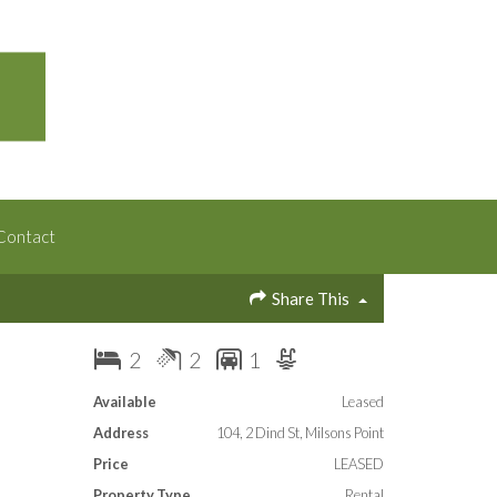
Contact
Share This
2
2
1
Available
Leased
Address
104, 2 Dind St, Milsons Point
Price
LEASED
Property Type
Rental