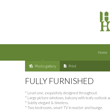
Home
Photo gallery
Print
Leased
FULLY FURNISHED
* Level one, exquisitely designed throughout.
* Large picture windows, balcony with leafy outloo
* Subtly elegant & timeless.
* Two bedrooms, smart TV in master and lounge.