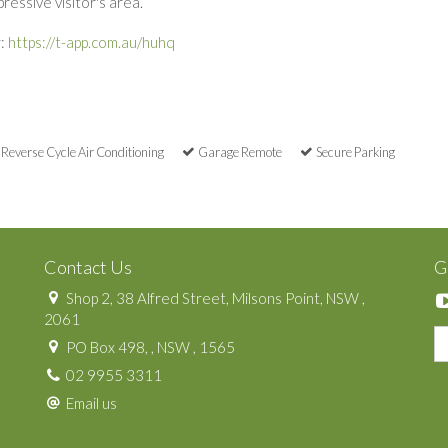
essive visitor's area.
r:
https://t-app.com.au/huhq
Reverse Cycle Air Conditioning
Garage Remote
Secure Parking
Contact Us
G
Shop 2, 38 Alfred Street, Milsons Point, NSW ,
2061
PO Box 498, , NSW , 1565
02 9955 3311
Email us