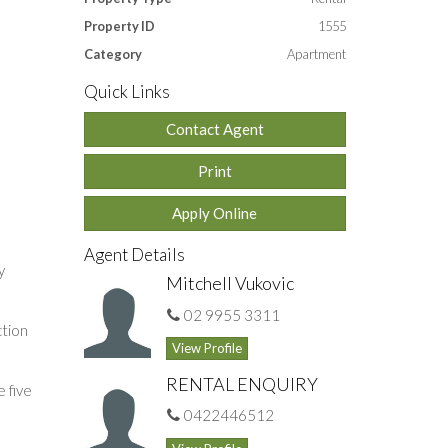
Property ID
1555
Category
Apartment
Quick Links
Contact Agent
Print
Apply Online
Agent Details
y
Mitchell Vukovic
02 9955 3311
ction
View Profile
RENTAL ENQUIRY
 five
0422446512