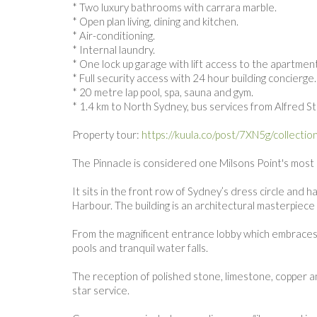
* Two luxury bathrooms with carrara marble.
* Open plan living, dining and kitchen.
* Air-conditioning.
* Internal laundry.
* One lock up garage with lift access to the apartment
* Full security access with 24 hour building concierge
* 20 metre lap pool, spa, sauna and gym.
* 1.4 km to North Sydney, bus services from Alfred S
Property tour:
https://kuula.co/post/7XN5g/collectio
The Pinnacle is considered one Milsons Point's most p
It sits in the front row of Sydney’s dress circle an
Harbour. The building is an architectural masterpiec
From the magnificent entrance lobby which embraces 
pools and tranquil water falls.
The reception of polished stone, limestone, copper an
star service.