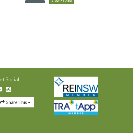
View Profile
et Social
Share This