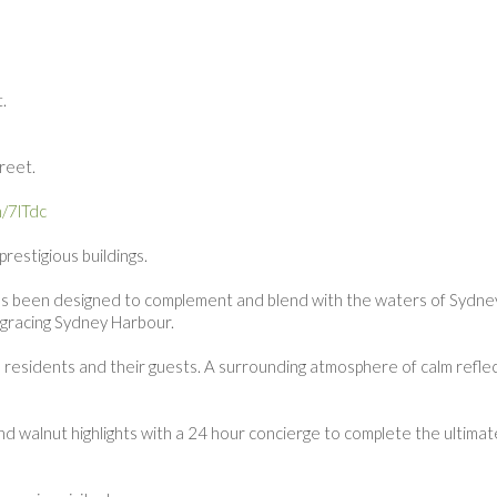
.
.
treet.
n/7lTdc
restigious buildings.
d has been designed to complement and blend with the waters of Sydne
e gracing Sydney Harbour.
residents and their guests. A surrounding atmosphere of calm refle
d walnut highlights with a 24 hour concierge to complete the ultimate