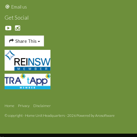
Email us
Get Social
Share This
Home
Privacy
Disclaimer
© copyright - Home Unit Headquarters - 2026 Powered by
Arosoftware
‹
›