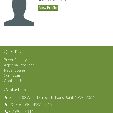
View Profile
Quicklinks
Buyer Enquiry
Appraisal Request
Recent Sales
Our Team
Contact Us
Contact Us
Shop 2, 38 Alfred Street, Milsons Point, NSW , 2061
PO Box 498, , NSW , 1565
02 9955 3311