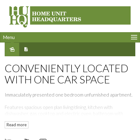
Menu
Leased
CONVENIENTLY LOCATED
WITH ONE CAR SPACE
Immaculately presented one bedroom unfurnished apartment.
Features spacious open plan living/dining, kitchen with
dishwasher, gas cooktop and electric oven, bathroom with
dryer.
Read more
Air-conditioning.