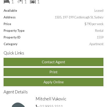
1
1
1
One car space.
Available
Leased
Lease: 12 months
Address
1505, 197-199 Castlereagh St, Sydney
APPLY ONLINE by entering this link into your browser:
https://t-
Price
$790 per week
app.com.au/huhq
Property Type
Rental
Property ID
1559
Category
Apartment
Quick Links
Contact Agent
Print
Apply Online
Agent Details
Mitchell Vukovic
02 9955 3311