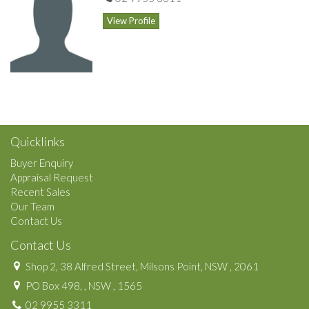
star service.
View Profile
Common areas include a reading room/library and impressive
visitor's area.
Features
in-Ground Pool
Inside Spa
Gym
Sauna
Quicklinks
Buyer Enquiry
Appraisal Request
Recent Sales
Our Team
Contact Us
Contact Us
Shop 2, 38 Alfred Street, Milsons Point, NSW , 2061
PO Box 498, , NSW , 1565
02 9955 3311