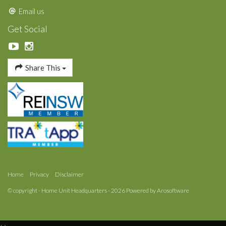
Email us
Get Social
Share This
Home
Privacy
Disclaimer
© copyright - Home Unit Headquarters - 2026 Powered by
Arosoftware
‹
›