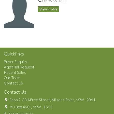
02 9955 3311
View Profile
Quicklinks
Buyer Enquiry
Appraisal Request
Recent Sales
Our Team
Contact Us
Contact Us
Shop 2, 38 Alfred Street, Milsons Point, NSW , 2061
PO Box 498, , NSW , 1565