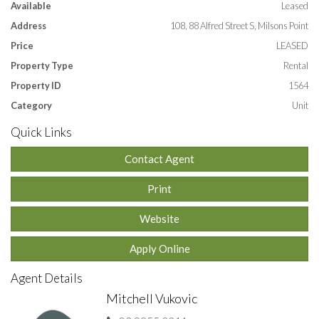
Available
Leased
* Open plan living, dining and kitchen.
Address
108, 88 Alfred Street S, Milsons Point
* Air-conditioning.
* Internal laundry with washing machine.
Price
LEASED
* 1.4 km to North Sydney, train & bus services from Alfred
Property Type
Rental
Street.
Property ID
1564
APPLY ONLINE by entering this link into your browser:
https://t-
Category
Unit
app.com.au/huhq
Quick Links
Contact Agent
Features
Print
Balcony
Outdoor entertainment area
Built-in wardrobe
Air conditioning
Floorboards
Study
Dishwasher
Website
Study
Apply Online
Agent Details
Mitchell Vukovic