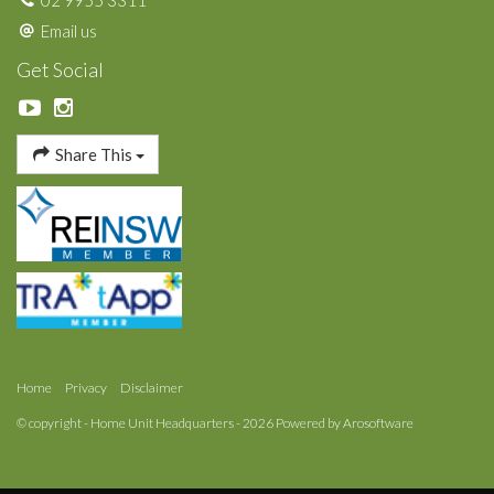
02 9955 3311
Email us
Get Social
Share This
Home
Privacy
Disclaimer
© copyright - Home Unit Headquarters - 2026 Powered by
Arosoftware