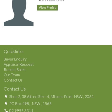
View Profile
Quicklinks
Buyer Enquiry
Appraisal Request
Recent Sales
Our Team
Contact Us
Contact Us
Shop 2, 38 Alfred Street, Milsons Point, NSW , 2061
PO Box 498, , NSW , 1565
02 9955 3311