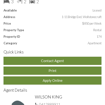
3
2
2
Available
Leased
Address
1-11 Bridge End, Wollstonecraft
Price
$850 per Week
Property Type
Rental
Property ID
174
Category
Apartment
Quick Links
Contact Agent
Print
Apply Online
Agent Details
WILSON KING
0412889911