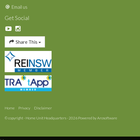
Email us
Get Social
Share This
Home
Privacy
Disclaimer
© copyright - Home Unit Headquarters - 2026 Powered by
Arosoftware
‹
›