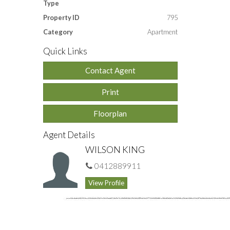
Type
Property ID
795
Category
Apartment
Quick Links
Contact Agent
Print
Floorplan
Agent Details
WILSON KING
0412889911
View Profile