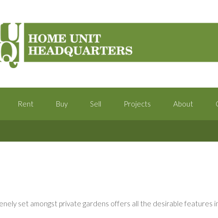
Rent
Buy
Sell
Projects
About
ely set amongst private gardens offers all the desirable features in