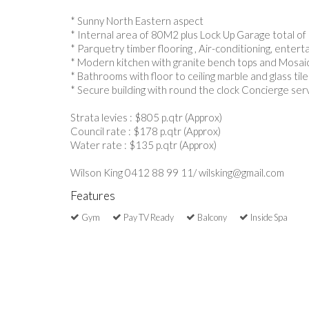
* Sunny North Eastern aspect
* Internal area of 80M2 plus Lock Up Garage total o
* Parquetry timber flooring , Air-conditioning, entert
* Modern kitchen with granite bench tops and Mosaic
* Bathrooms with floor to ceiling marble and glass tile
* Secure building with round the clock Concierge ser
Strata levies : $805 p.qtr (Approx)
Council rate : $178 p.qtr (Approx)
Water rate : $135 p.qtr (Approx)
Wilson King 0412 88 99 11/ wilsking@gmail.com
Features
Gym
Pay TV Ready
Balcony
Inside Spa