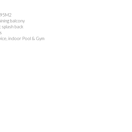
f 95M2
aining balcony
 splash back
s
vice, indoor Pool & Gym