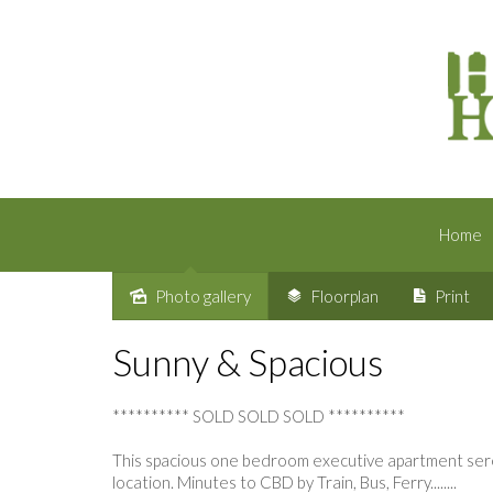
Home
Photo gallery
Floorplan
Print
Sold
Sunny & Spacious
********** SOLD SOLD SOLD **********
This spacious one bedroom executive apartment seren
location. Minutes to CBD by Train, Bus, Ferry........