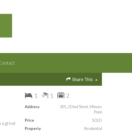
Contact
Share This
1
1
2
Address
205, 2 Dind Street, Milsons
Point
Price
SOLD
 a great
Property
Residential