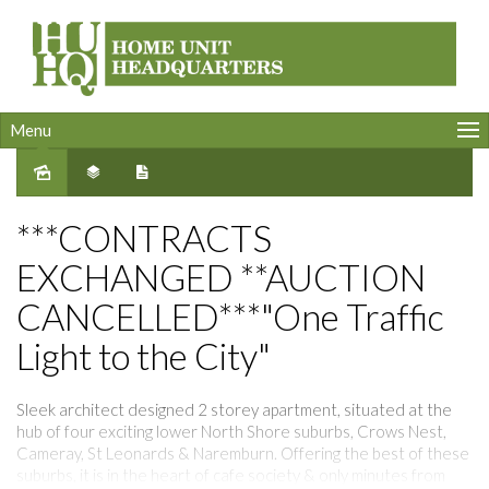
Menu
Sold
***CONTRACTS
EXCHANGED **AUCTION
CANCELLED***"One Traffic
Light to the City"
Sleek architect designed 2 storey apartment, situated at the
hub of four exciting lower North Shore suburbs, Crows Nest,
Cameray, St Leonards & Naremburn. Offering the best of these
suburbs, it is in the heart of cafe society & only minutes from