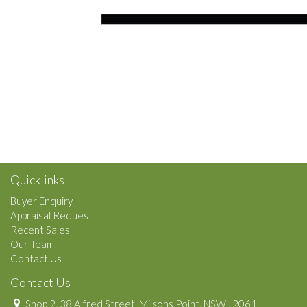
Quicklinks
Buyer Enquiry
Appraisal Request
Recent Sales
Our Team
Contact Us
Contact Us
Shop 2, 38 Alfred Street, Milsons Point, NSW , 2061