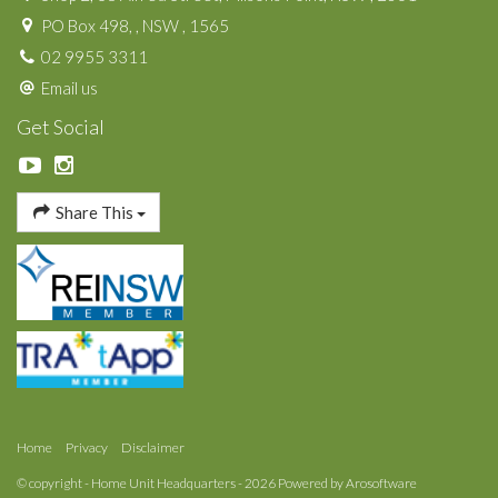
PO Box 498, , NSW , 1565
02 9955 3311
Email us
Get Social
Share This
Home
Privacy
Disclaimer
© copyright - Home Unit Headquarters - 2026 Powered by
Arosoftware