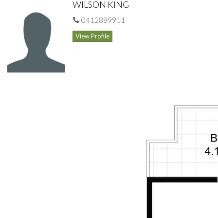
WILSON KING
Inspect: As advertised or by special appointment
0412889911
View Profile
Outgoings:
Strata $1246.12/qtr
Council $334.70/qtr
Water $168.38/qtr
Wilson King 0412 88 99 77 wilsking@gmail.com
DISCLAIMER: Home Unit Headquarters as Agents for the
vendors of this property give notice that:
(i) The particulars in this brochure are set out as a general
outline only for the information and guidance of intending
purchasers, and do not constitute an offer or contract;
(ii) All descriptions, dimensions and other details in this
brochure are given in good faith and are believed to be correct,
but any intending purchaser should not rely on them as
statements or representations of fact and should satisfy
themselves by inspection or otherwise as to the correctness of
each of them, as well as the condition of the quality and