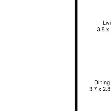
condition of the property generally;
(iii) No person in the employ of Home Unit Headquarters has any
authority to make or give any representation or warranty
whatsoever in relation to this property.
Features
Balcony