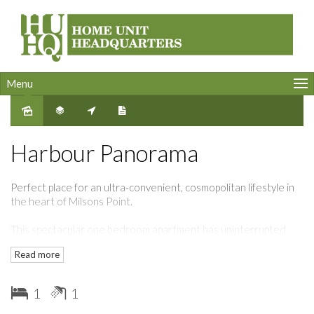
Menu
Harbour Panorama
Perfect place for an ultra-convenient, cosmopolitan lifestyle in
the heart of Milsons Point.
This spectacular one bedroom apartment has uninterrupted
views to Sydney Harbour.
Read more
Featuring ducted air conditioning, timber floors. built-in fridge
and freezer, modern designer kitchen with stone bench top and
1
1
gas fittings.