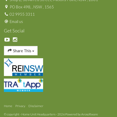
PO Box 498, , NSW , 1565
02 9955 3311
Email us
Get Social
Share This
Home
Privacy
Disclaimer
© copyright - Home Unit Headquarters - 2026 Powered by
Arosoftware