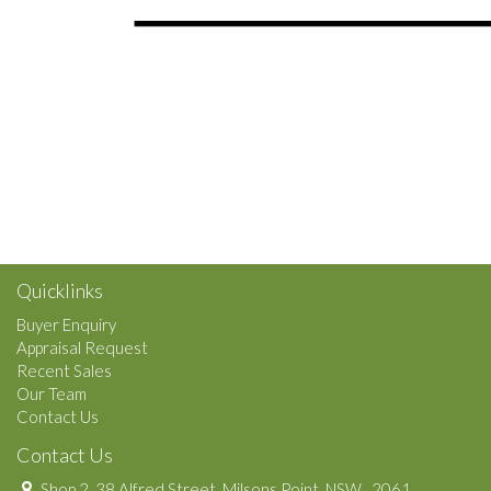
Quicklinks
Buyer Enquiry
Appraisal Request
Recent Sales
Our Team
Contact Us
Contact Us
Shop 2, 38 Alfred Street, Milsons Point, NSW , 2061