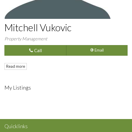
Mitchell Vukovic
Property Management
Call
Email
Read more
My Listings
Quicklinks