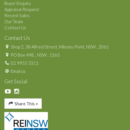
Buyer Enquiry
Appraisal Request
Recent Sales
Our Team
Contact Us
Contact Us
Shop 2, 38 Alfred Street, Milsons Point, NSW , 2061
PO Box 498, , NSW , 1565
02 9955 3311
Email us
Get Social
Share This