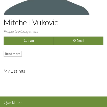
Mitchell Vukovic
Property Management
Call
Email
Read more
My Listings
Quicklinks