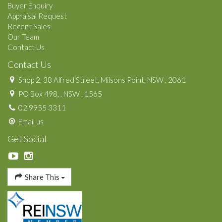
Buyer Enquiry
Appraisal Request
Recent Sales
Our Team
Contact Us
Contact Us
Shop 2, 38 Alfred Street, Milsons Point, NSW , 2061
PO Box 498, , NSW , 1565
02 9955 3311
Email us
Get Social
Share This