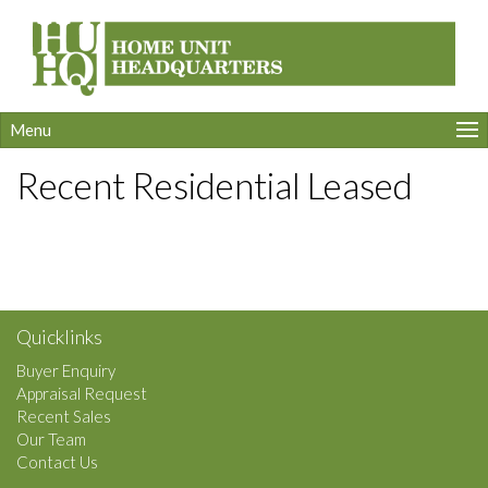
Menu
Recent Residential Leased
Quicklinks
Buyer Enquiry
Appraisal Request
Recent Sales
Our Team
Contact Us