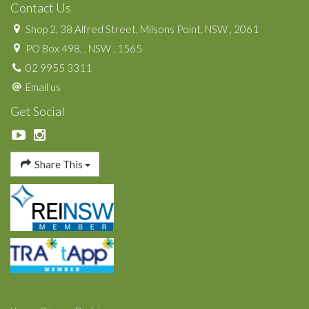
Contact Us
Shop 2, 38 Alfred Street, Milsons Point, NSW , 2061
PO Box 498, , NSW , 1565
02 9955 3311
Email us
Get Social
Share This